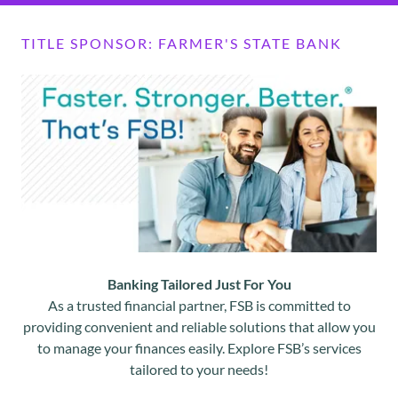
TITLE SPONSOR: FARMER'S STATE BANK
Banking Tailored Just For You
As a trusted financial partner, FSB is committed to
providing convenient and reliable solutions that allow you
to manage your finances easily. Explore FSB’s services
tailored to your needs!