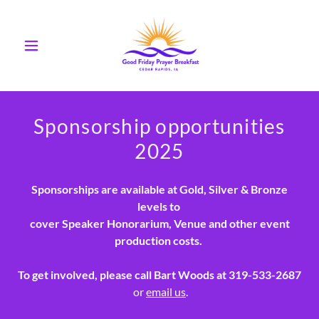
Sponsorship opportunities
2025
Sponsorships are available at Gold, Silver & Bronze
levels to
cover Speaker Honorarium, Venue and other event
production costs.
To get involved, please call Bart Woods at 319-533-2687
or
email us
.