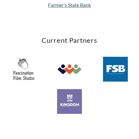
Farmer's State Bank
Current Partners